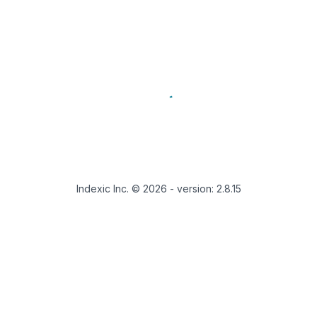
Indexic Inc. ©
2026
- version:
2.8.15