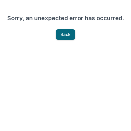
Sorry, an unexpected error has occurred.
Back