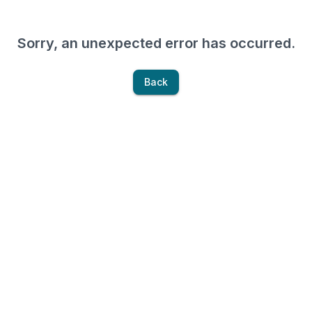
Sorry, an unexpected error has occurred.
Back