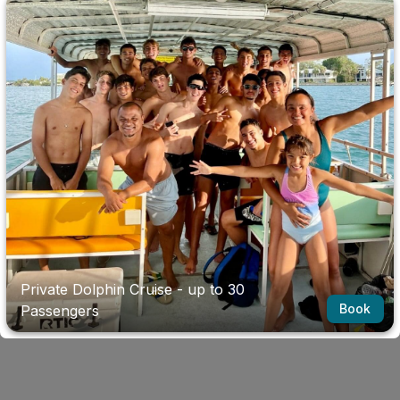
Private Dolphin Cruise - up to 30
Book
Passengers