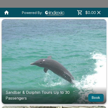
$0.00
Powered By:
Sandbar & Dolphin Tours Up to 30
Book
Passengers