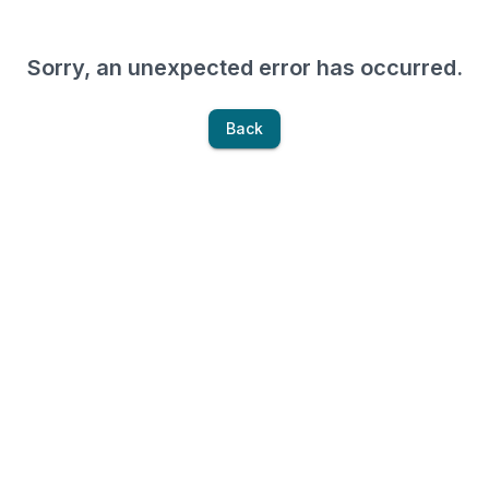
Sorry, an unexpected error has occurred.
Back