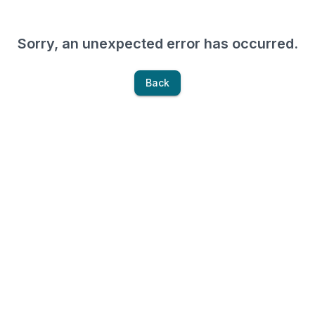
Sorry, an unexpected error has occurred.
Back