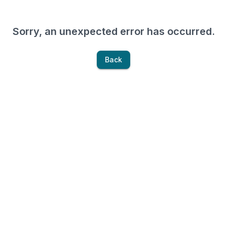
Sorry, an unexpected error has occurred.
Back