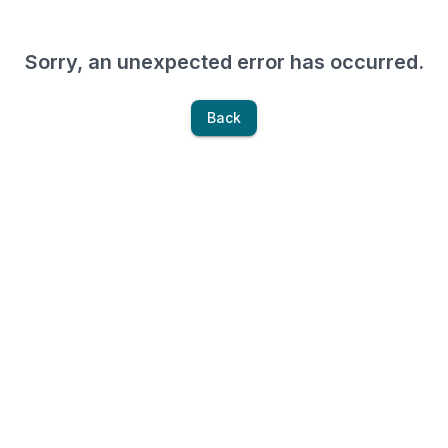
Sorry, an unexpected error has occurred.
Back