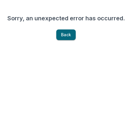
Sorry, an unexpected error has occurred.
Back