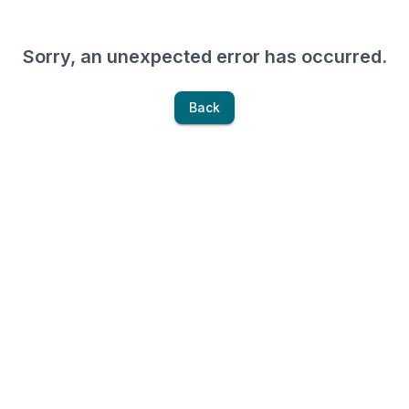
Sorry, an unexpected error has occurred.
Back