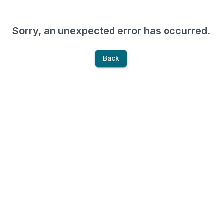
Sorry, an unexpected error has occurred.
Back