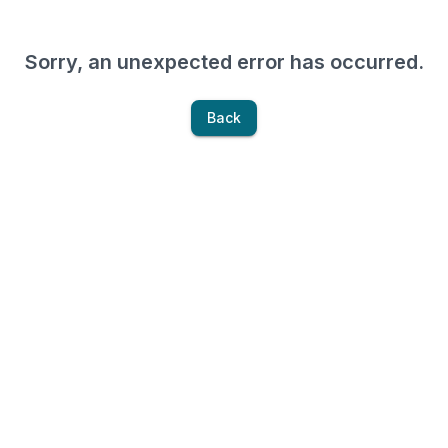
Sorry, an unexpected error has occurred.
Back