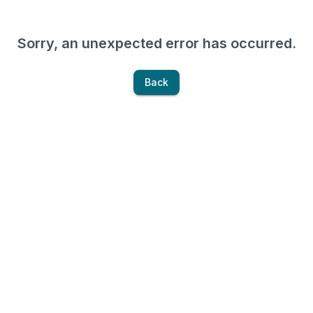
Sorry, an unexpected error has occurred.
Back