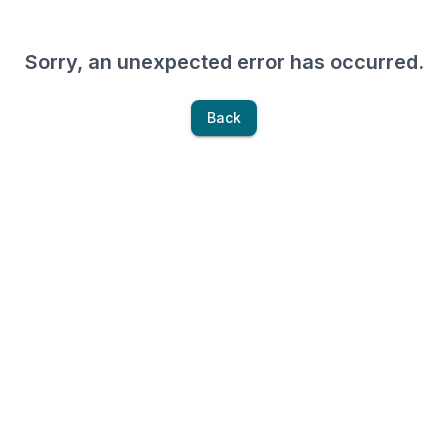
Sorry, an unexpected error has occurred.
Back