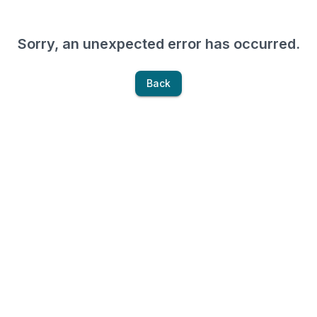
Sorry, an unexpected error has occurred.
Back